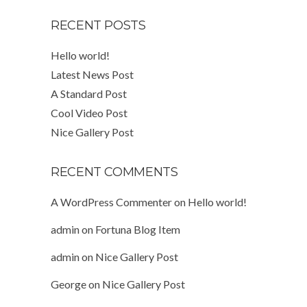
RECENT POSTS
Hello world!
Latest News Post
A Standard Post
Cool Video Post
Nice Gallery Post
RECENT COMMENTS
A WordPress Commenter
on
Hello world!
admin
on
Fortuna Blog Item
admin
on
Nice Gallery Post
George
on
Nice Gallery Post