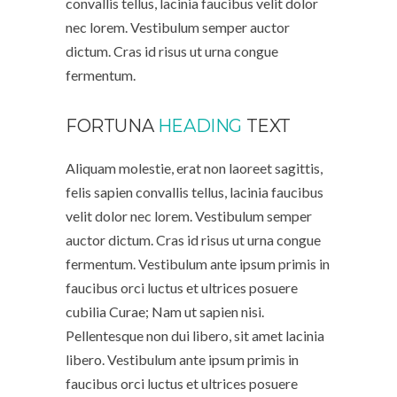
convallis tellus, lacinia faucibus velit dolor
nec lorem. Vestibulum semper auctor
dictum. Cras id risus ut urna congue
fermentum.
FORTUNA
HEADING
TEXT
Aliquam molestie, erat non laoreet sagittis,
felis sapien convallis tellus, lacinia faucibus
velit dolor nec lorem. Vestibulum semper
auctor dictum. Cras id risus ut urna congue
fermentum. Vestibulum ante ipsum primis in
faucibus orci luctus et ultrices posuere
cubilia Curae; Nam ut sapien nisi.
Pellentesque non dui libero, sit amet lacinia
libero. Vestibulum ante ipsum primis in
faucibus orci luctus et ultrices posuere