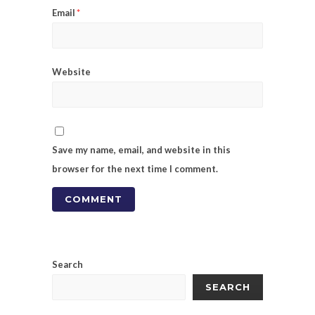
Email
*
Website
Save my name, email, and website in this
browser for the next time I comment.
Search
SEARCH