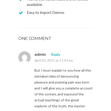
available
Easy to import Demos
ONE COMMENT
admin
-
Reply
April 20, 2015 at 11:43 am
But I must explain to you how all this
mistaken idea of denouncing
pleasure and praising pain was born
and I will give you a complete account
of the system, and expound the
actual teachings of the great
explorer of the truth, the master-