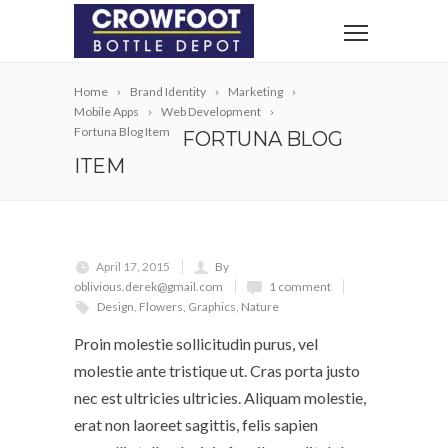
Home
Brand Identity
Marketing
Mobile Apps
Web Development
Fortuna Blog Item
FORTUNA BLOG
ITEM
April 17, 2015
By
oblivious.derek@gmail.com
1 comment
Design
,
Flowers
,
Graphics
,
Nature
Proin molestie sollicitudin purus, vel
molestie ante tristique ut. Cras porta justo
nec est ultricies ultricies. Aliquam molestie,
erat non laoreet sagittis, felis sapien