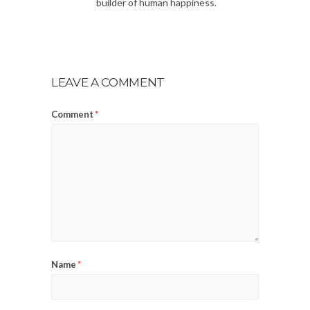
builder of human happiness.
LEAVE A COMMENT
Comment
*
Name
*