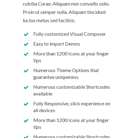
cubilia Curae; Aliquam non convallis odio.
Proin ut semper nulla. Aliquam tincidunt
luctus metus sed facilisis.
Fully customized Visual Composer
Easy to import Demos
More than 1200 Icons at your finger
tips
Numerous Theme Options that
guarantee uniqueness
Numerous customizable Shortcodes
available
Fully Responsive, slick experience on
all devices
More than 1200 Icons at your finger
tips
Numerous customizable Shortcodes