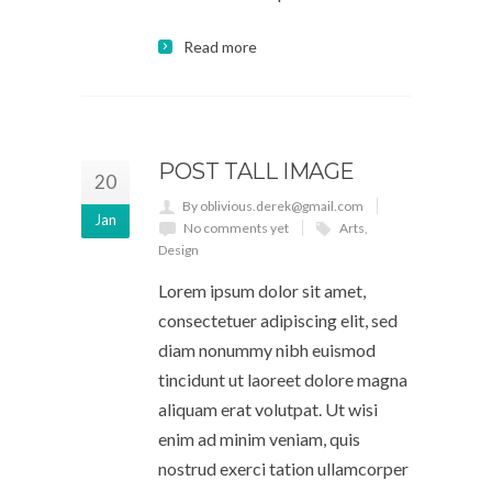
Read more
POST TALL IMAGE
20
By oblivious.derek@gmail.com
Jan
No comments yet
Arts
,
Design
Lorem ipsum dolor sit amet,
consectetuer adipiscing elit, sed
diam nonummy nibh euismod
tincidunt ut laoreet dolore magna
aliquam erat volutpat. Ut wisi
enim ad minim veniam, quis
nostrud exerci tation ullamcorper