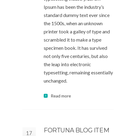
Ipsum has been the industry’s
standard dummy text ever since
the 1500s, when an unknown
printer took a galley of type and
scrambled it to make a type
specimen book. It has survived
not only five centuries, but also
the leap into electronic
typesetting, remaining essentially
unchanged.
Read more
FORTUNA BLOG ITEM
17