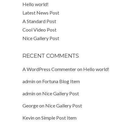
Hello world!
Latest News Post
A Standard Post
Cool Video Post
Nice Gallery Post
RECENT COMMENTS
A WordPress Commenter
on
Hello world!
admin
on
Fortuna Blog Item
admin
on
Nice Gallery Post
George
on
Nice Gallery Post
Kevin
on
Simple Post Item