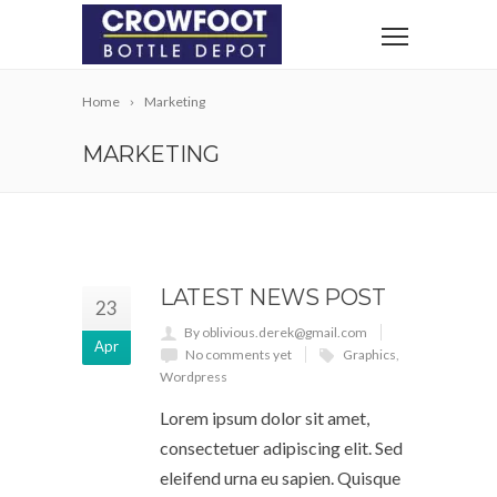
Home
Marketing
MARKETING
LATEST NEWS POST
23
By oblivious.derek@gmail.com
Apr
No comments yet
Graphics
,
Wordpress
Lorem ipsum dolor sit amet,
consectetuer adipiscing elit. Sed
eleifend urna eu sapien. Quisque