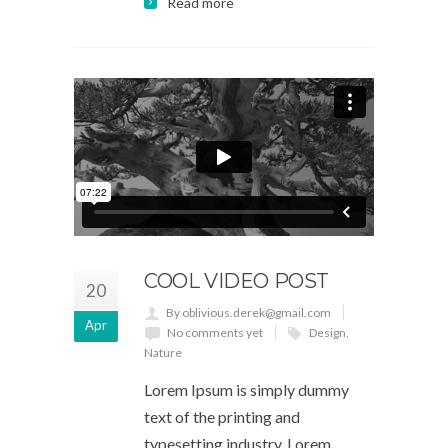
Read more
COOL VIDEO POST
20
By oblivious.derek@gmail.com
Apr
No comments yet
Design
,
Nature
Lorem Ipsum is simply dummy
text of the printing and
typesetting industry. Lorem