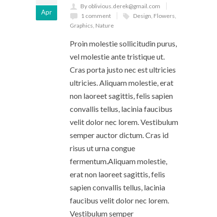
By oblivious.derek@gmail.com
Apr
1 comment
Design
,
Flowers
,
Graphics
,
Nature
Proin molestie sollicitudin purus,
vel molestie ante tristique ut.
Cras porta justo nec est ultricies
ultricies. Aliquam molestie, erat
non laoreet sagittis, felis sapien
convallis tellus, lacinia faucibus
velit dolor nec lorem. Vestibulum
semper auctor dictum. Cras id
risus ut urna congue
fermentum.Aliquam molestie,
erat non laoreet sagittis, felis
sapien convallis tellus, lacinia
faucibus velit dolor nec lorem.
Vestibulum semper