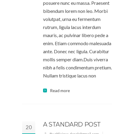
posuere nunc eu massa. Praesent
bibendum lorem non leo. Morbi
volutpat, urna eu fermentum
rutrum, ligula lacus interdum
mauris, ac pulvinar libero pede a
enim. Etiam commodo malesuada
ante. Donec nec ligula. Curabitur
mollis semper diam.Duis viverra
nibh a felis condimentum pretium.
Nullam tristique lacus non
Read more
A STANDARD POST
20
By oblivious.derek@gmail.com