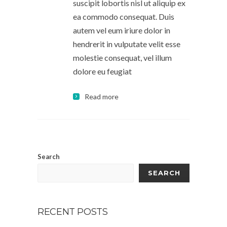
suscipit lobortis nisl ut aliquip ex
ea commodo consequat. Duis
autem vel eum iriure dolor in
hendrerit in vulputate velit esse
molestie consequat, vel illum
dolore eu feugiat
Read more
Search
SEARCH
RECENT POSTS