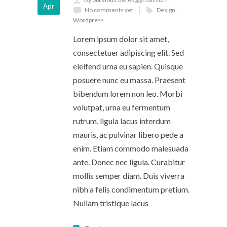
Apr
No comments yet
Design
,
Wordpress
Lorem ipsum dolor sit amet,
consectetuer adipiscing elit. Sed
eleifend urna eu sapien. Quisque
posuere nunc eu massa. Praesent
bibendum lorem non leo. Morbi
volutpat, urna eu fermentum
rutrum, ligula lacus interdum
mauris, ac pulvinar libero pede a
enim. Etiam commodo malesuada
ante. Donec nec ligula. Curabitur
mollis semper diam. Duis viverra
nibh a felis condimentum pretium.
Nullam tristique lacus